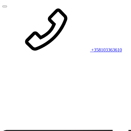
+358103363610