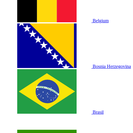
Belgium
Bosnia Herzegovina
Brasil