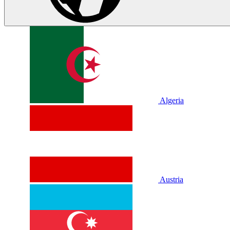
Algeria
Austria