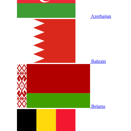
Azerbaijan
Bahrain
Belarus