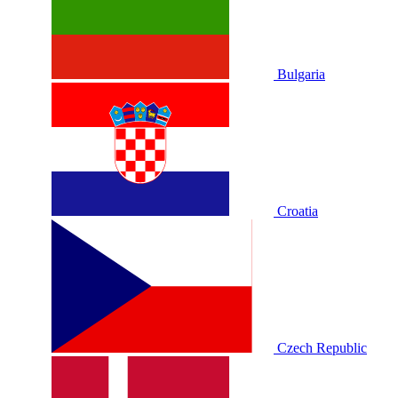
Bulgaria
Croatia
Czech Republic