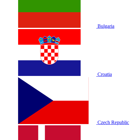
Bulgaria
Croatia
Czech Republic