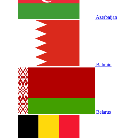
Azerbaijan
Bahrain
Belarus