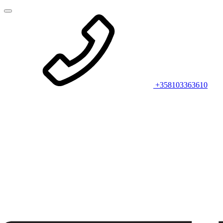
+358103363610