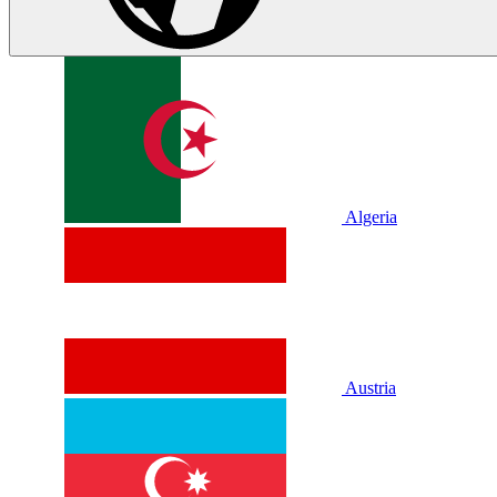
Algeria
Austria