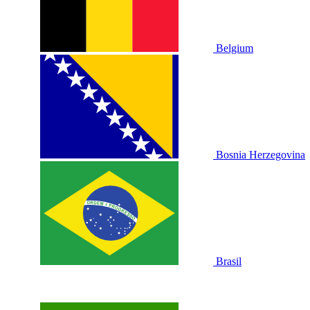
Belgium
Bosnia Herzegovina
Brasil