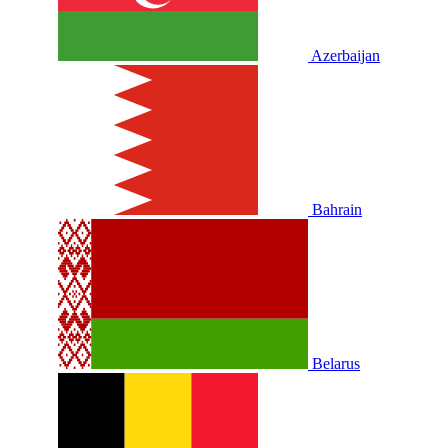
Azerbaijan
Bahrain
Belarus