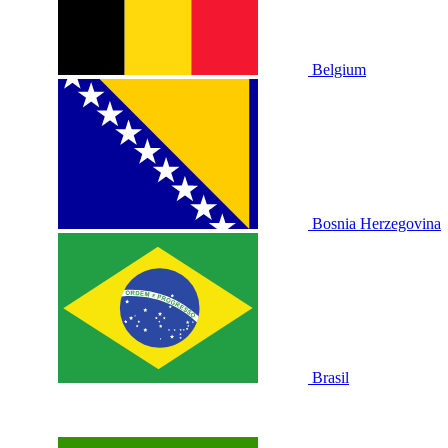
Belgium
Bosnia Herzegovina
Brasil