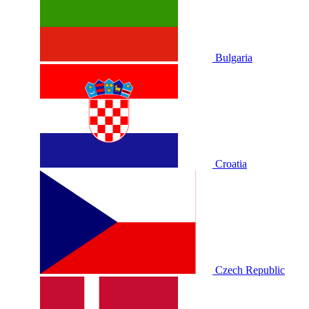
Bulgaria
Croatia
Czech Republic