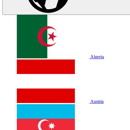
Algeria
Austria