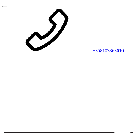
+358103363610